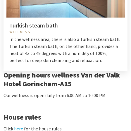
Turkish steam bath
WELLNESS
In the wellness area, there is also a Turkish steam bath.
The Turkish steam bath, on the other hand, provides a
heat of 43 to 49 degrees with a humidity of 100%,
perfect for deep skin cleansing and relaxation.
Opening hours wellness Van der Valk
Hotel Gorinchem-A15
Our wellness is open daily from 6:00 AM to 10:00 PM.
House rules
Click
here
for the house rules.