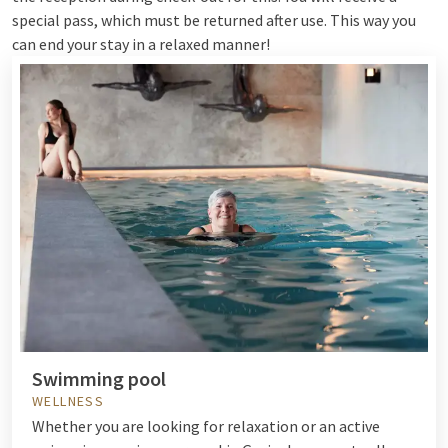
special pass, which must be returned after use. This way you
can end your stay in a relaxed manner!
Swimming pool
WELLNESS
Whether you are looking for relaxation or an active