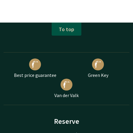
To top
Best price guarantee
Green Key
Van der Valk
Reserve