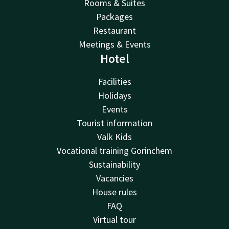
Rooms & Suites
Packages
Restaurant
Meetings & Events
Hotel
Facilities
Holidays
Events
Tourist information
Valk Kids
Vocational training Gorinchem
Sustainability
Vacancies
House rules
FAQ
Virtual tour