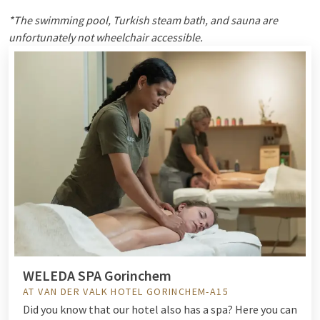
*The swimming pool, Turkish steam bath, and sauna are
unfortunately not wheelchair accessible.
WELEDA SPA Gorinchem
AT VAN DER VALK HOTEL GORINCHEM-A15
Did you know that our hotel also has a spa? Here you can