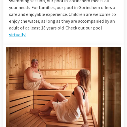
swimming session, our pool in Gorinchem meets all
your needs. For families, our pool in Gorinchem offers a
safe and enjoyable experience. Children are welcome to
enjoy the water, as long as they are accompanied by an
adult of at least 18 years old. Check out our pool
virtually!