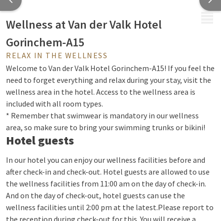
MENU
Wellness at Van der Valk Hotel
Gorinchem-A15
RELAX IN THE WELLNESS
Welcome to Van der Valk Hotel Gorinchem-A15! If you feel the
need to forget everything and relax during your stay, visit the
wellness area in the hotel. Access to the wellness area is
included with all room types.
* Remember that swimwear is mandatory in our wellness
area, so make sure to bring your swimming trunks or bikini!
Hotel guests
In our hotel you can enjoy our wellness facilities before and
after check-in and check-out. Hotel guests are allowed to use
the wellness facilities from 11:00 am on the day of check-in.
And on the day of check-out, hotel guests can use the
wellness facilities until 2:00 pm at the latest.
Please report to
the reception during check-out for this. You will receive a