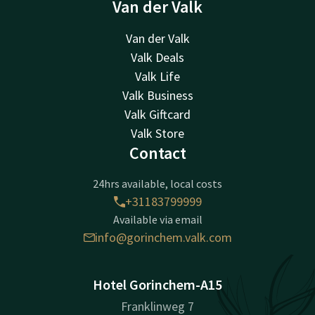
Van der Valk
Van der Valk
Valk Deals
Valk Life
Valk Business
Valk Giftcard
Valk Store
Contact
24hrs available, local costs
+31183799999
Available via email
info@gorinchem.valk.com
Hotel Gorinchem-A15
Franklinweg 7