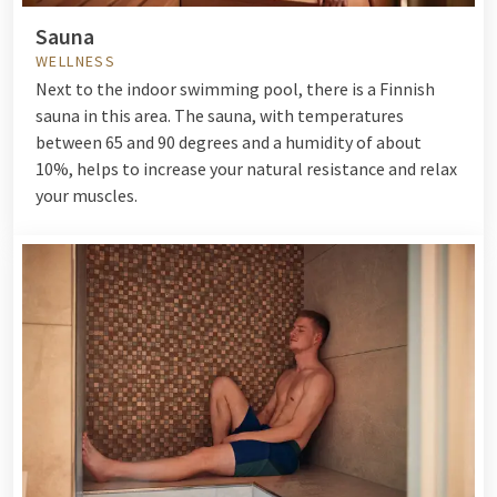
Sauna
WELLNESS
Next to the indoor swimming pool, there is a Finnish
sauna in this area. The sauna, with temperatures
between 65 and 90 degrees and a humidity of about
10%, helps to increase your natural resistance and relax
your muscles.