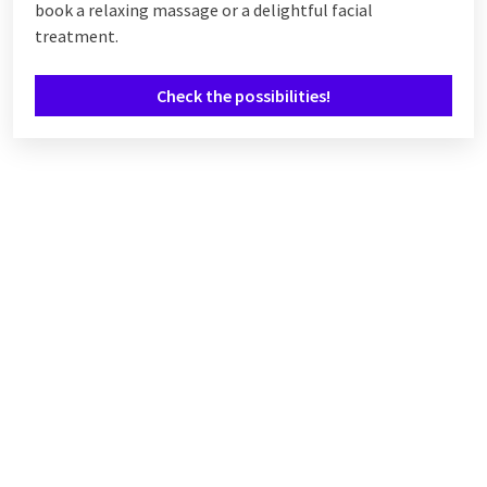
book a relaxing massage or a delightful facial
treatment.
Check the possibilities!