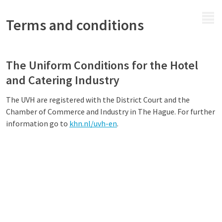
MENU
Terms and conditions
The Uniform Conditions for the Hotel
and Catering Industry
The UVH are registered with the District Court and the
Chamber of Commerce and Industry in The Hague. For further
information go to
khn.nl/uvh-en
.