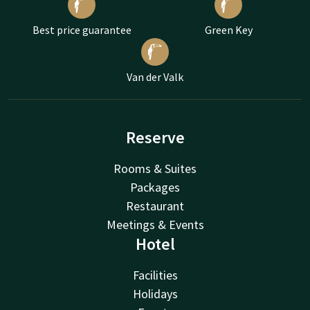
Best price guarantee
Green Key
Van der Valk
Reserve
Rooms & Suites
Packages
Restaurant
Meetings & Events
Hotel
Facilities
Holidays