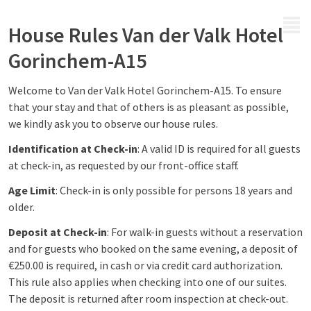
MENU
House Rules Van der Valk Hotel
Gorinchem-A15
Welcome to Van der Valk Hotel Gorinchem-A15. To ensure
that your stay and that of others is as pleasant as possible,
we kindly ask you to observe our house rules.
Identification at Check-in
: A valid ID is required for all guests
at check-in, as requested by our front-office staff.
Age Limit
: Check-in is only possible for persons 18 years and
older.
Deposit at Check-in
: For walk-in guests without a reservation
and for guests who booked on the same evening, a deposit of
€250.00 is required, in cash or via credit card authorization.
This rule also applies when checking into one of our suites.
The deposit is returned after room inspection at check-out.