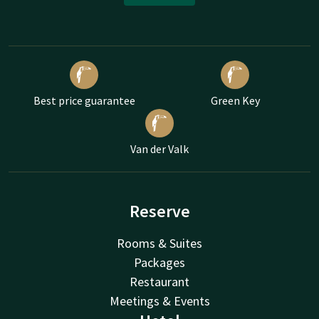
Best price guarantee
Green Key
Van der Valk
Reserve
Rooms & Suites
Packages
Restaurant
Meetings & Events