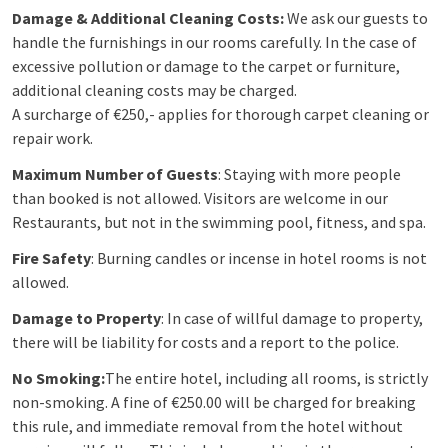
Damage & Additional Cleaning Costs:
We ask our guests to
handle the furnishings in our rooms carefully. In the case of
excessive pollution or damage to the carpet or furniture,
additional cleaning costs may be charged.
A surcharge of €250,- applies for thorough carpet cleaning or
repair work.
Maximum Number of Guests
: Staying with more people
than booked is not allowed. Visitors are welcome in our
Restaurants, but not in the swimming pool, fitness, and spa.
Fire Safety
: Burning candles or incense in hotel rooms is not
allowed.
Damage to Property
: In case of willful damage to property,
there will be liability for costs and a report to the police.
No Smoking:
The entire hotel, including all rooms, is strictly
non-smoking. A fine of €250.00 will be charged for breaking
this rule, and immediate removal from the hotel without