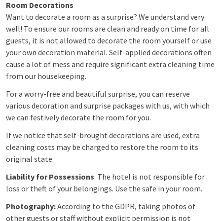
Room Decorations
Want to decorate a room as a surprise? We understand very
well! To ensure our rooms are clean and ready on time for all
guests, it is not allowed to decorate the room yourself or use
your own decoration material. Self-applied decorations often
cause a lot of mess and require significant extra cleaning time
from our housekeeping.
For a worry-free and beautiful surprise, you can reserve
various decoration and surprise packages with us, with which
we can festively decorate the room for you.
If we notice that self-brought decorations are used, extra
cleaning costs may be charged to restore the room to its
original state.
Liability for Possessions
: The hotel is not responsible for
loss or theft of your belongings. Use the safe in your room.
Photography:
According to the GDPR, taking photos of
other guests or staff without explicit permission is not