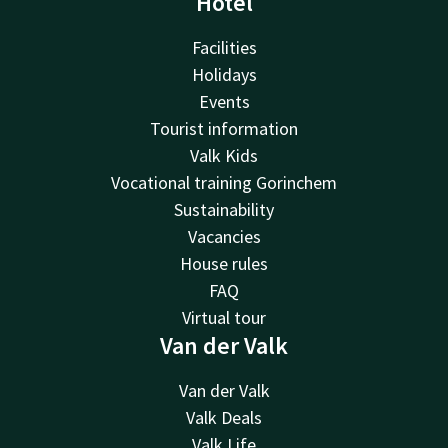
Hotel
Facilities
Holidays
Events
Tourist information
Valk Kids
Vocational training Gorinchem
Sustainability
Vacancies
House rules
FAQ
Virtual tour
Van der Valk
Van der Valk
Valk Deals
Valk Life