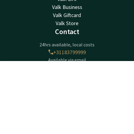
Valk Business
Valk Giftcard
Valk Store
Contact
24hrs available, local costs
+31183799999
Available via email
info@gorinchem.valk.com
Contact
Account
EN
Hotel Gorinchem-A15
Book now
Franklinweg 7
4207 HX
Gorinchem
Plan route