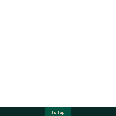
To top