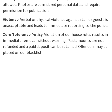
allowed. Photos are considered personal data and require
permission for publication.
Violence
: Verbal or physical violence against staff or guests is
unacceptable and leads to immediate reporting to the police.
Zero Tolerance Policy
: Violation of our house rules results in
immediate removal without warning. Paid amounts are not
refunded and a paid deposit can be retained. Offenders may be
placed on our blacklist.