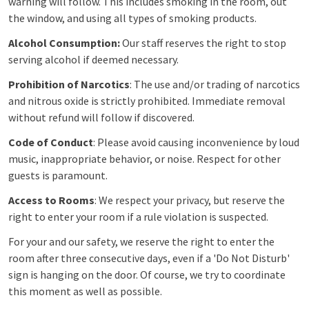
warning will follow. This includes smoking in the room, out
the window, and using all types of smoking products.
Alcohol Consumption:
Our staff reserves the right to stop
serving alcohol if deemed necessary.
Prohibition of Narcotics
: The use and/or trading of narcotics
and nitrous oxide is strictly prohibited. Immediate removal
without refund will follow if discovered.
Code of Conduct
: Please avoid causing inconvenience by loud
music, inappropriate behavior, or noise. Respect for other
guests is paramount.
Access to Rooms
: We respect your privacy, but reserve the
right to enter your room if a rule violation is suspected.
For your and our safety, we reserve the right to enter the
room after three consecutive days, even if a 'Do Not Disturb'
sign is hanging on the door. Of course, we try to coordinate
this moment as well as possible.