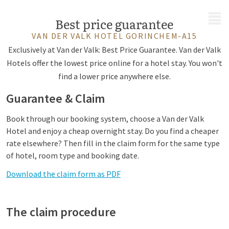
MENU
Best price guarantee
VAN DER VALK HOTEL GORINCHEM-A15
Exclusively at Van der Valk: Best Price Guarantee. Van der Valk
Hotels offer the lowest price online for a hotel stay. You won't
find a lower price anywhere else.
Guarantee & Claim
Book through our booking system, choose a Van der Valk
Hotel and enjoy a cheap overnight stay. Do you find a cheaper
rate elsewhere? Then fill in the claim form for the same type
of hotel, room type and booking date.
Download the claim form as PDF
The claim procedure