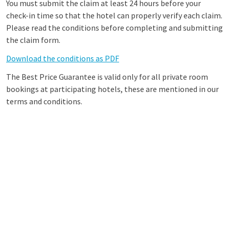
You must submit the claim at least 24 hours before your
check-in time so that the hotel can properly verify each claim.
Please read the conditions before completing and submitting
the claim form.
Download the conditions as PDF
The Best Price Guarantee is valid only for all private room
bookings at participating hotels, these are mentioned in our
terms and conditions.