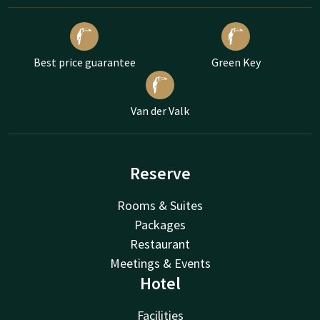
Best price guarantee
Green Key
Van der Valk
Reserve
Rooms & Suites
Packages
Restaurant
Meetings & Events
Hotel
Facilities