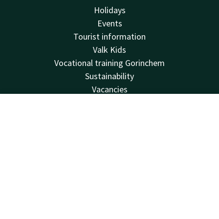
Holidays
Events
Tourist information
Valk Kids
Vocational training Gorinchem
Sustainability
Vacancies
House rules
FAQ
Contact
Account
EN
Virtual tour
Book now
Van der Valk
Van der Valk
Valk Deals
Valk Life
Valk Business
Valk Giftcard