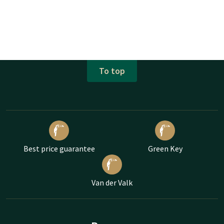
To top
Best price guarantee
Green Key
Van der Valk