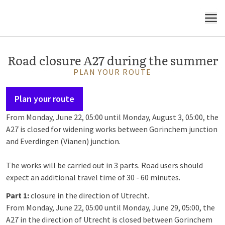
MENU
Road closure A27 during the summer
PLAN YOUR ROUTE
Plan your route
From Monday, June 22, 05:00 until Monday, August 3, 05:00, the
A27 is closed for widening works between Gorinchem junction
and Everdingen (Vianen) junction.
The works will be carried out in 3 parts. Road users should
expect an additional travel time of 30 - 60 minutes.
Part 1:
closure in the direction of Utrecht.
From Monday, June 22, 05:00 until Monday, June 29, 05:00, the
A27 in the direction of Utrecht is closed between Gorinchem