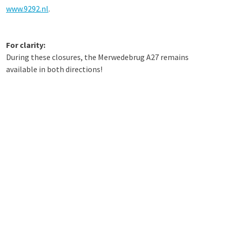
www.9292.nl
.
For clarity:
During these closures, the Merwedebrug A27 remains
available in both directions!