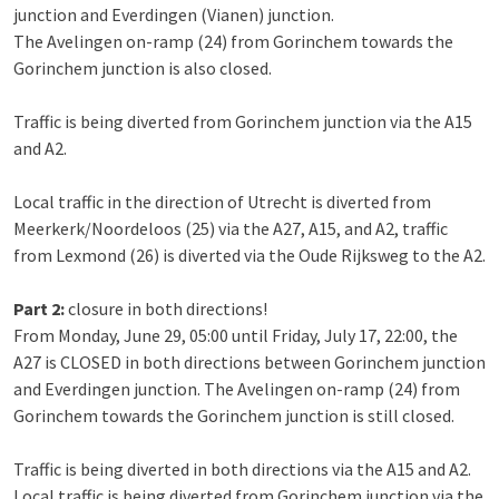
junction and Everdingen (Vianen) junction.
The Avelingen on-ramp (24) from Gorinchem towards the
Gorinchem junction is also closed.
Traffic is being diverted from Gorinchem junction via the A15
and A2.
Local traffic in the direction of Utrecht is diverted from
Meerkerk/Noordeloos (25) via the A27, A15, and A2, traffic
from Lexmond (26) is diverted via the Oude Rijksweg to the A2.
Part 2:
closure in both directions!
From Monday, June 29, 05:00 until Friday, July 17, 22:00, the
A27 is CLOSED in both directions between Gorinchem junction
and Everdingen junction. The Avelingen on-ramp (24) from
Gorinchem towards the Gorinchem junction is still closed.
Traffic is being diverted in both directions via the A15 and A2.
Local traffic is being diverted from Gorinchem junction via the