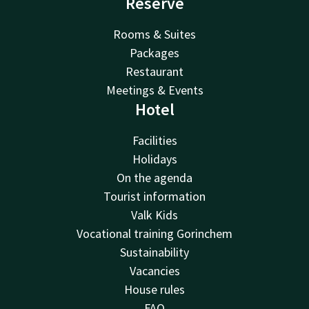
Reserve
Rooms & Suites
Packages
Restaurant
Meetings & Events
Hotel
Facilities
Holidays
On the agenda
Tourist information
Valk Kids
Vocational training Gorinchem
Sustainability
Vacancies
House rules
FAQ