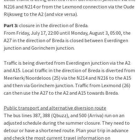
N216 and N214 or from the Lexmond connection via the Oude
Rijksweg to the A2 (and vice versa).
Part 3:
closure in the direction of Breda.
From Friday, July 17, 22:00 until Monday, August 3, 05:00, the
A27 in the direction of Breda is closed between Everdingen
junction and Gorinchem junction.
Traffic is being diverted from Everdingen junction via the A2
and A15. Local traffic in the direction of Breda is diverted from
Meerkerk/Noordeloos (25) via the N214 and N216 to the A15
and then via Gorinchem junction. Traffic from Lexmond (26)
can then use the A27 to the A2 and A15 towards Breda.
Public transport and alternative diversion route
The bus lines 387, 388 (Qbuzz), and 500 (Arriva) run on an
adjusted schedule during the summer closure. They need to
detour or have a shortened route. Plan your trip in advance
and check the most current travel information on