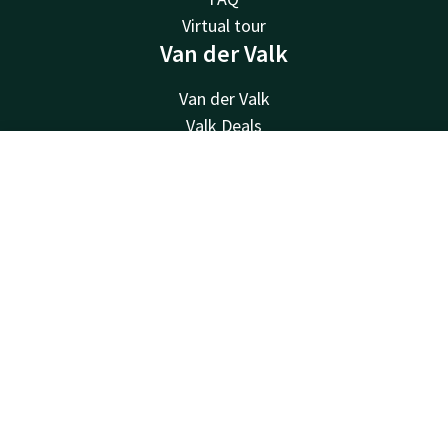
Virtual tour
Van der Valk
Van der Valk
Valk Deals
Valk Life
Contact
Account
EN
Valk Business
Valk Giftcard
Book now
Valk Store
Contact
24hrs available, local costs
+31183799999
Available via email
info@gorinchem.valk.com