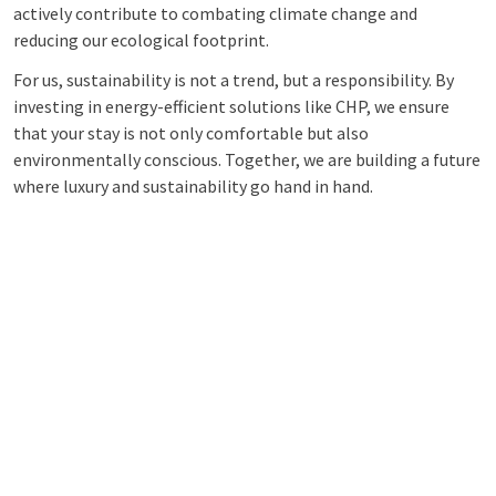
actively contribute to combating climate change and
reducing our ecological footprint.
For us, sustainability is not a trend, but a responsibility. By
investing in energy-efficient solutions like CHP, we ensure
that your stay is not only comfortable but also
environmentally conscious. Together, we are building a future
where luxury and sustainability go hand in hand.