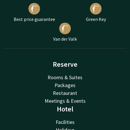
Best price guarantee
Green Key
Van der Valk
Reserve
Rooms & Suites
Packages
Restaurant
Meetings & Events
Hotel
Facilities
Holidays