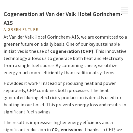
MENU
Cogeneration at Van der Valk Hotel Gorinchem-
A15
A GREEN FUTURE
At Van der Valk Hotel Gorinchem-A15, we are committed to a
greener future on a daily basis. One of our key sustainable
initiatives is the use of
cogeneration (CHP)
. This innovative
technology allows us to generate both heat and electricity
from a single fuel source. By combining these, we utilize
energy much more efficiently than traditional systems.
How does it work? Instead of producing heat and power
separately, CHP combines both processes. The heat
generated during electricity production is directly used for
heating in our hotel. This prevents energy loss and results in
significant fuel savings.
The result is impressive: higher energy efficiency and a
significant reduction in
CO₂ emissions
. Thanks to CHP, we