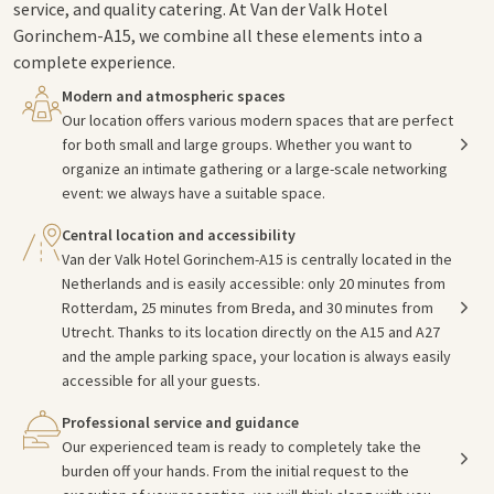
service, and quality catering. At Van der Valk Hotel
Gorinchem-A15, we combine all these elements into a
complete experience.
Modern and atmospheric spaces
Our location offers various modern spaces that are perfect
for both small and large groups. Whether you want to
organize an intimate gathering or a large-scale networking
event: we always have a suitable space.
Central location and accessibility
Van der Valk Hotel Gorinchem-A15 is centrally located in the
Netherlands and is easily accessible: only 20 minutes from
Rotterdam, 25 minutes from Breda, and 30 minutes from
Utrecht. Thanks to its location directly on the A15 and A27
and the ample parking space, your location is always easily
accessible for all your guests.
Professional service and guidance
Our experienced team is ready to completely take the
burden off your hands. From the initial request to the