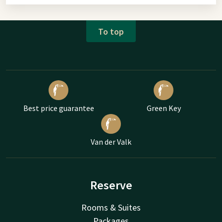
To top
Best price guarantee
Green Key
Van der Valk
Reserve
Rooms & Suites
Packages