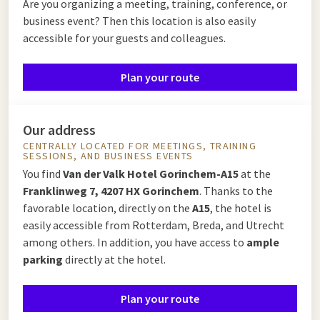
Are you organizing a meeting, training, conference, or
business event? Then this location is also easily
accessible for your guests and colleagues.
Plan your route
Our address
CENTRALLY LOCATED FOR MEETINGS, TRAINING
SESSIONS, AND BUSINESS EVENTS
You find
Van der Valk Hotel Gorinchem-A15
at the
Franklinweg 7, 4207 HX Gorinchem
. Thanks to the
favorable location, directly on the
A15
, the hotel is
easily accessible from Rotterdam, Breda, and Utrecht
among others. In addition, you have access to
ample
parking
directly at the hotel.
Plan your route