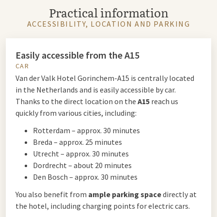
Practical information
ACCESSIBILITY, LOCATION AND PARKING
Easily accessible from the A15
CAR
Van der Valk Hotel Gorinchem-A15 is centrally located
in the Netherlands and is easily accessible by car.
Thanks to the direct location on the
A15
reach us
quickly from various cities, including:
Rotterdam – approx. 30 minutes
Breda – approx. 25 minutes
Utrecht – approx. 30 minutes
Dordrecht – about 20 minutes
Den Bosch – approx. 30 minutes
You also benefit from
ample parking space
directly at
the hotel, including charging points for electric cars.