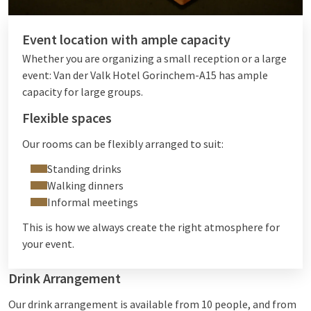
Event location with ample capacity
Whether you are organizing a small reception or a large
event: Van der Valk Hotel Gorinchem-A15 has ample
capacity for large groups.
Flexible spaces
Our rooms can be flexibly arranged to suit:
Standing drinks
Walking dinners
Informal meetings
This is how we always create the right atmosphere for
your event.
Drink Arrangement
Our drink arrangement is available from 10 people, and from