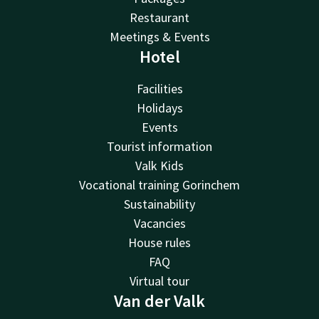
Restaurant
Meetings & Events
Hotel
Facilities
Holidays
Events
Tourist information
Valk Kids
Vocational training Gorinchem
Sustainability
Vacancies
House rules
FAQ
Virtual tour
Van der Valk