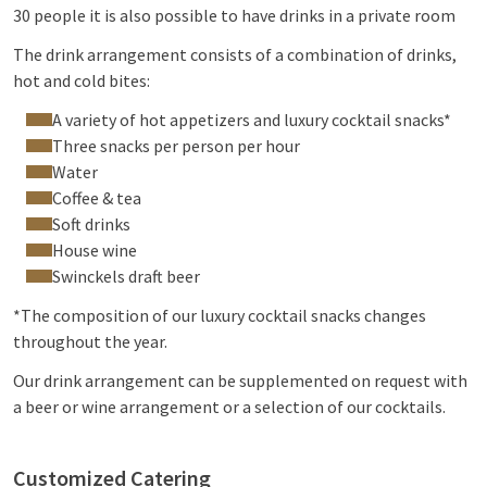
30 people it is also possible to have drinks in a private room
The drink arrangement consists of a combination of drinks,
hot and cold bites:
A variety of hot appetizers and luxury cocktail snacks*
Three snacks per person per hour
Water
Coffee & tea
Soft drinks
House wine
Swinckels draft beer
*The composition of our luxury cocktail snacks changes
throughout the year.
Our drink arrangement can be supplemented on request with
a beer or wine arrangement or a selection of our cocktails.
Customized Catering