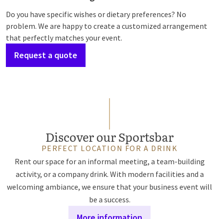
Do you have specific wishes or dietary preferences? No
problem. We are happy to create a customized arrangement
that perfectly matches your event.
Request a quote
Discover our Sportsbar
PERFECT LOCATION FOR A DRINK
Rent our space for an informal meeting, a team-building
activity, or a company drink. With modern facilities and a
welcoming ambiance, we ensure that your business event will
be a success.
More information