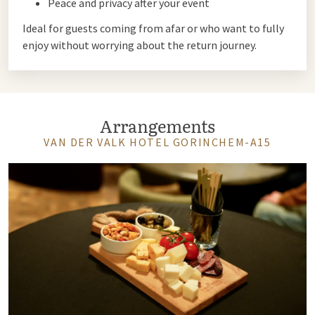
Peace and privacy after your event
Ideal for guests coming from afar or who want to fully
enjoy without worrying about the return journey.
Arrangements
VAN DER VALK HOTEL GORINCHEM-A15