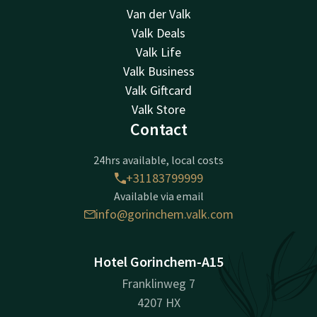
Van der Valk
Valk Deals
Valk Life
Valk Business
Valk Giftcard
Valk Store
Contact
24hrs available, local costs
+31183799999
Available via email
info@gorinchem.valk.com
Hotel Gorinchem-A15
Franklinweg 7
4207 HX