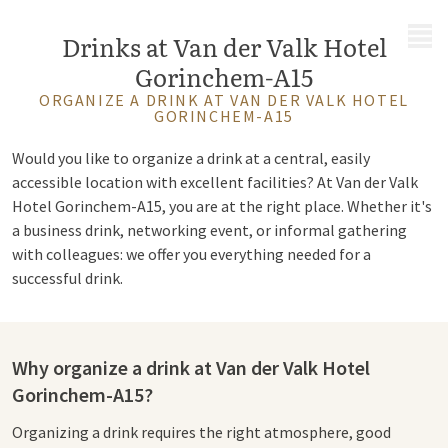
MENU
Drinks at Van der Valk Hotel
Gorinchem-A15
ORGANIZE A DRINK AT VAN DER VALK HOTEL
GORINCHEM-A15
Would you like to organize a drink at a central, easily
accessible location with excellent facilities? At Van der Valk
Hotel Gorinchem-A15, you are at the right place. Whether it's
a business drink, networking event, or informal gathering
with colleagues: we offer you everything needed for a
successful drink.
Why organize a drink at Van der Valk Hotel
Gorinchem-A15?
Organizing a drink requires the right atmosphere, good