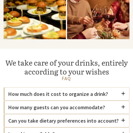
We take care of your drinks, entirely
according to your wishes
FAQ
How much does it cost to organize a drink?
How many guests can you accommodate?
Can you take dietary preferences into account?