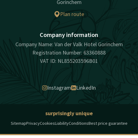
Gorinchem
Plan route
Company information
Company Name: Van der Valk Hotel Gorinchem
Registration Number: 63360888
VAT ID: NL855203596B01
Instagram
LinkedIn
surprisingly unique
Sitemap
Privacy
Cookies
Liability
Conditions
Best price guarantee