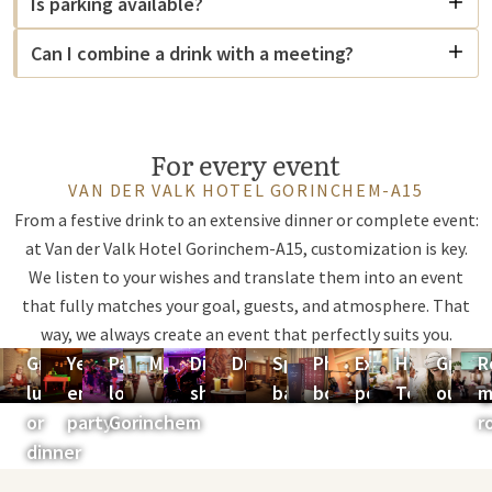
Is parking available?
Can I combine a drink with a meeting?
For every event
VAN DER VALK HOTEL GORINCHEM-A15
From a festive drink to an extensive dinner or complete event:
at Van der Valk Hotel Gorinchem-A15, customization is key.
We listen to your wishes and translate them into an event
that fully matches your goal, guests, and atmosphere. That
way, we always create an event that perfectly suits you.
Group
Year-
Party
Marry
Dinner
Drink
Sports
Photo
Expansion
High
Group
R
lunch
end
location
show
bar
booth
possibilities
Tea
outing
m
or
party
Gorinchem
r
dinner