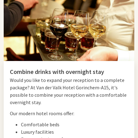
Combine drinks with overnight stay
Would you like to expand your reception to a complete
package? At Van der Valk Hotel Gorinchem-A15, it's
possible to combine your reception with a comfortable
overnight stay.
Our modern hotel rooms offer:
Comfortable beds
Luxury facilities