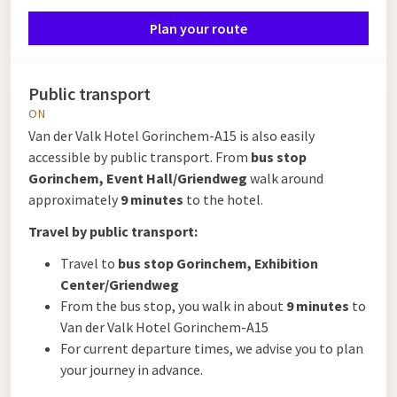
Plan your route
Public transport
ON
Van der Valk Hotel Gorinchem-A15 is also easily
accessible by public transport. From
bus stop
Gorinchem, Event Hall/Griendweg
walk around
approximately
9 minutes
to the hotel.
Travel by public transport:
Travel to
bus stop Gorinchem, Exhibition
Center/Griendweg
From the bus stop, you walk in about
9 minutes
to
Van der Valk Hotel Gorinchem-A15
For current departure times, we advise you to plan
your journey in advance.