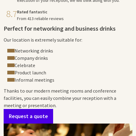
execution of your reception, we will think along with you.
8.7
Rated fantastic
From 413 reliable reviews
Perfect for networking and business drinks
Our location is extremely suitable for:
Networking drinks
Company drinks
Celebrate
Product launch
Informal meetings
Thanks to our modern meeting rooms and conference
facilities, you can easily combine your reception with a
meeting or presentation.
Request a quote