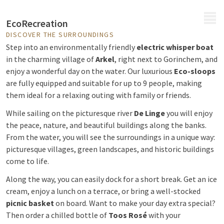
MENU
EcoRecreation
DISCOVER THE SURROUNDINGS
Step into an environmentally friendly
electric whisper boat
in the charming village of
Arkel
, right next to Gorinchem, and
enjoy a wonderful day on the water. Our luxurious
Eco-sloops
are fully equipped and suitable for up to 9 people, making
them ideal for a relaxing outing with family or friends.
While sailing on the picturesque river
De Linge
you will enjoy
the peace, nature, and beautiful buildings along the banks.
From the water, you will see the surroundings in a unique way:
picturesque villages, green landscapes, and historic buildings
come to life.
Along the way, you can easily dock for a short break. Get an ice
cream, enjoy a lunch on a terrace, or bring a well-stocked
picnic basket
on board. Want to make your day extra special?
Then order a chilled bottle of
Toos Rosé
with your