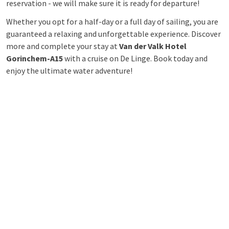
reservation - we will make sure it is ready for departure!
Whether you opt for a half-day or a full day of sailing, you are
guaranteed a relaxing and unforgettable experience. Discover
more and complete your stay at
Van der Valk Hotel
Gorinchem-A15
with a cruise on De Linge. Book today and
enjoy the ultimate water adventure!