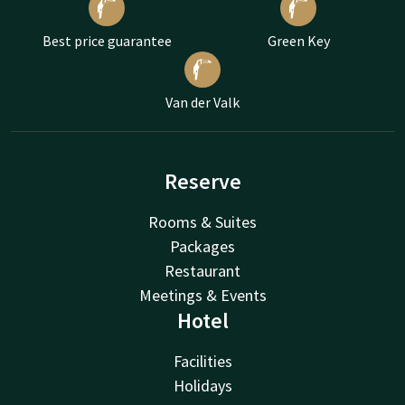
Best price guarantee
Green Key
Van der Valk
Reserve
Rooms & Suites
Packages
Restaurant
Meetings & Events
Hotel
Facilities
Holidays