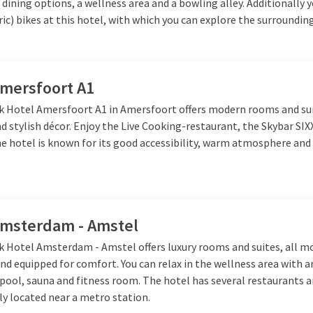
 dining options, a wellness area and a bowling alley. Additionally 
ric) bikes at this hotel, with which you can explore the surrounding
Amersfoort A1
lk Hotel Amersfoort A1 in Amersfoort offers modern rooms and su
 stylish décor. Enjoy the Live Cooking-restaurant, the Skybar SIX
e hotel is known for its good accessibility, warm atmosphere and 
.
Amsterdam - Amstel
lk Hotel Amsterdam - Amstel offers luxury rooms and suites, all m
nd equipped for comfort. You can relax in the wellness area with 
ool, sauna and fitness room. The hotel has several restaurants a
lly located near a metro station.