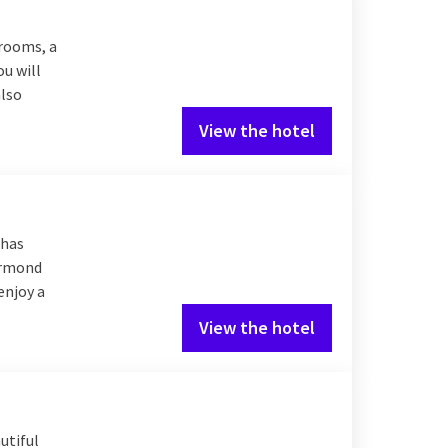
 rooms, a
ou will
also
View the hotel
 has
oermond
enjoy a
View the hotel
utiful