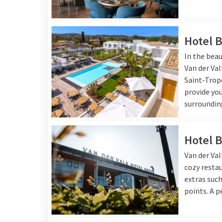
Hotel 
In the beau
Van der Va
Saint-Trop
provide you
surroundin
Hotel 
Van der Val
cozy resta
extras such
points. A p