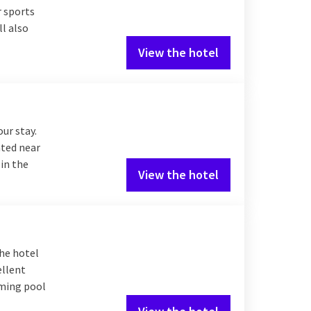
r sports
l also
View the hotel
our stay.
ated near
 in the
View the hotel
The hotel
ellent
mming pool