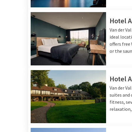
Hotel 
Van der Val
ideal locat
offers free
or the saun
Hotel 
Van der Va
suites and
fitness, se
relaxation,