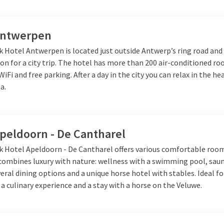
Antwerpen
k Hotel Antwerpen is located just outside Antwerp’s ring road and 
ion for a city trip. The hotel has more than 200 air-conditioned r
 WiFi and free parking. After a day in the city you can relax in the h
a.
Apeldoorn - De Cantharel
lk Hotel Apeldoorn - De Cantharel offers various comfortable roo
 combines luxury with nature: wellness with a swimming pool, sau
veral dining options and a unique horse hotel with stables. Ideal fo
 a culinary experience and a stay with a horse on the Veluwe.