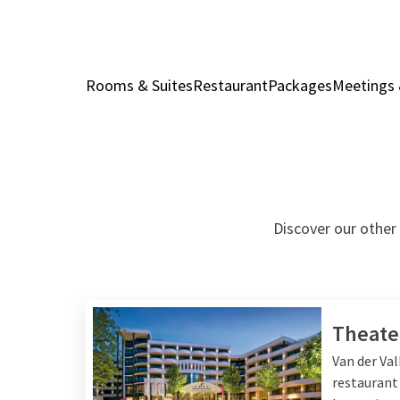
Rooms & Suites
Restaurant
Packages
Meetings 
Discover our other 
Theate
Van der Va
restaurant