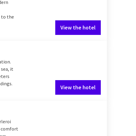
odern
 to the
View the hotel
ation.
sea, it
eters
ndings.
View the hotel
rleroi
n comfort
lers