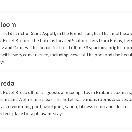
Bloom
tiful district of Saint Aygulf, in the French sun, lies the small-scal
lk Hotel Bloom. The hotel is located 5 kilometers from Fréjus, be
ez
and
Cannes
. This beautiful hotel offers 33 spacious, bright roo
 with every convenience, including views of the pool and the beaut
gs.
Breda
k Hotel Breda offers its guests a relaxing stay in Brabant coziness,
urant and Wohrmann's bar. The hotel has various rooms & suites a
 as a swimming pool, whirlpool, sauna, fitness room and electric
erfect place for a pleasant stay!