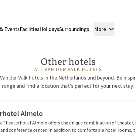
& Events
Facilities
Holidays
Surroundings
More
Rooms & 
Other hotels
ALL VAN DER VALK HOTELS
Van der Valk hotels in the Netherlands and beyond. Be inspi
range and find a location that’s perfect for your next stay.
rhotel Almelo
lk Theaterhotel Almelo offers the unique combination of theater, 
 and conference center. In addition to comfortable hotel rooms, 