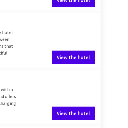
View the hotel
e hotel
tween
ms that
iful
View the hotel
 with a
nd offers
 charging
View the hotel