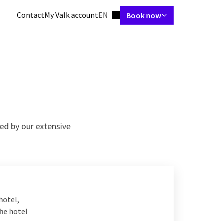
Language using
Contact
My Valk account
EN
Book now
Suites
Restaurant
Packages
Meetings & Events
Facilities
Holi
red by our extensive
hotel,
the hotel