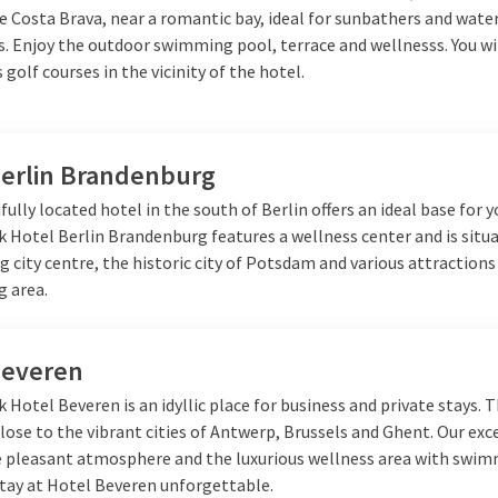
e Costa Brava, near a romantic bay, ideal for sunbathers and wate
. Enjoy the outdoor swimming pool, terrace and wellnesss. You wil
s golf courses in the vicinity of the hotel.
Berlin Brandenburg
fully located hotel in the south of Berlin offers an ideal base for y
k Hotel Berlin Brandenburg features a wellness center and is situ
g city centre, the historic city of Potsdam and various attractions
g area.
Beveren
k Hotel Beveren is an idyllic place for business and private stays. 
close to the vibrant cities of Antwerp, Brussels and Ghent. Our exc
he pleasant atmosphere and the luxurious wellness area with swi
tay at Hotel Beveren unforgettable.