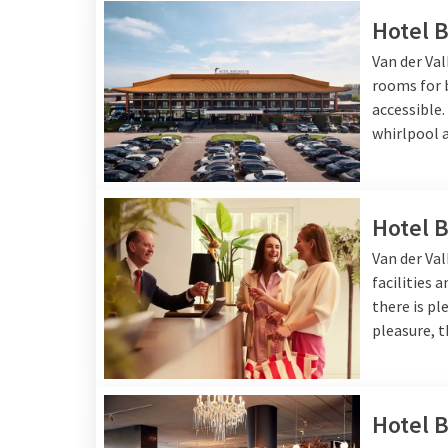
Hotel 
Van der Va
rooms for b
accessible
whirlpool a
Hotel 
Van der Va
facilities 
there is pl
pleasure, t
Hotel B