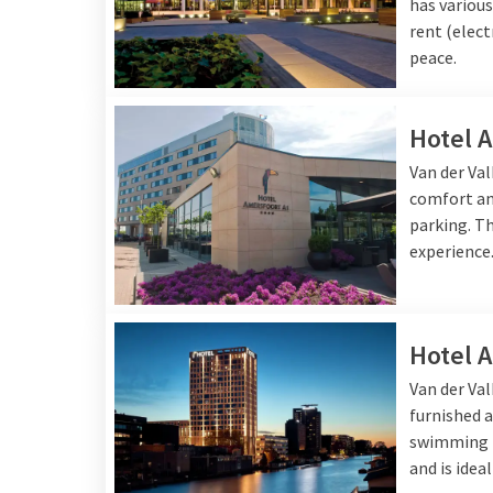
has various
rent (elect
peace.
Hotel 
Van der Va
comfort and
parking. Th
experience
Hotel 
Van der Va
furnished a
swimming p
and is idea