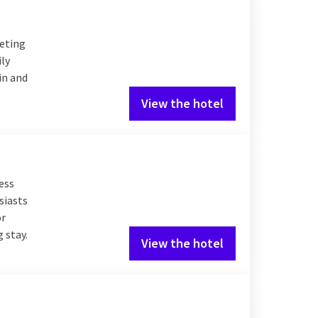
eeting
ily
in and
View the hotel
ess
siasts
or
 stay.
View the hotel