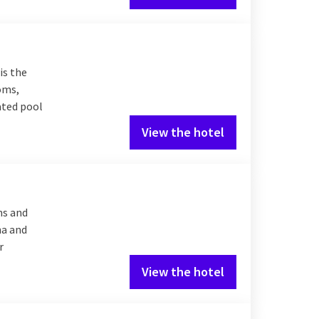
is the
ooms,
eated pool
View the hotel
ms and
na and
r
View the hotel