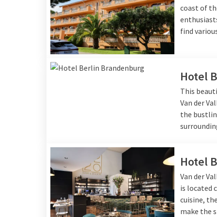
coast of th
enthusiasts
find variou
Hotel 
This beauti
Van der Val
the bustlin
surroundin
Hotel 
Van der Val
is located 
cuisine, t
make the s