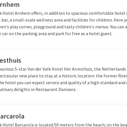
Arnhem
lk Hotel Arnhem offers, in addition to spacious comfortable hotel
 bar, a small-scale wellness area and facilities for children. Here y
dren's play corner, playground and tasty children's menus. You can 
 car on the parking area and park for free as a hotel guest.
esthuis
xurious 5-star Van der Valk Hotel Het Arresthuis, the Netherlands
ectacular new place to stay at a historic location: the former R
the hotel you can expect service and quality of a high standard and 
culinary delights in Restaurant Damianz.
arcarola
k Hotel Barcarola is located 50 meters from the beach; on the bea