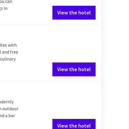
you can
s in
View the hotel
ites with
X and free
culinary
View the hotel
odernly
an outdoor
nd a bar
View the hotel