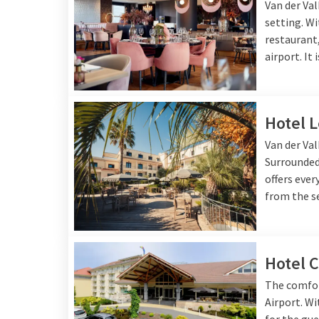
Van der Val
setting. Wi
restaurant,
airport. It
Hotel 
Van der Val
Surrounded 
offers ever
from the se
Hotel C
The comfort
Airport. Wi
for the gue