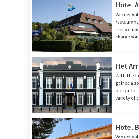
Hotel 
Van der Va
restaurant,
find a chil
charge your
Het Arr
With the lu
gained a sp
prison. In 
variety of 
Hotel B
Van der Val