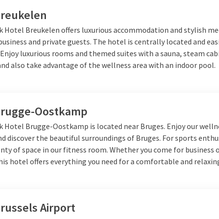
Breukelen
lk Hotel Breukelen offers luxurious accommodation and stylish m
usiness and private guests. The hotel is centrally located and eas
. Enjoy luxurious rooms and themed suites with a sauna, steam cab
nd also take advantage of the wellness area with an indoor pool.
Brugge-Oostkamp
lk Hotel Brugge-Oostkamp is located near Bruges. Enjoy our welln
and discover the beautiful surroundings of Bruges. For sports enthu
enty of space in our fitness room. Whether you come for business 
his hotel offers everything you need for a comfortable and relaxing
russels Airport