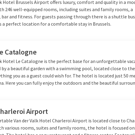
k Hotel Brussels Airport offers luxury, comfort and quality in a m
th 246 well-equipped rooms, including suites and family rooms, a
 bar and fitness. For guests passing through there is a shuttle bus
 is a perfect location for a comfortable stay in Brussels.
Le Catalogne
k Hotel Le Catalogne is the perfect base for an unforgettable vac
by a beautiful garden with a swimming pool, located close to the 
ything you as a guest could wish for. The hotel is located just 50 m
a. Here you can fully enjoy the outdoors and the beautiful surrou
harleroi Airport
able Van der Valk Hotel Charleroi Airport is located close to Cha
th various rooms, suites and family rooms, the hotel is focused o
st. The hotel has a cozy restaurant and a fitness center. For trave