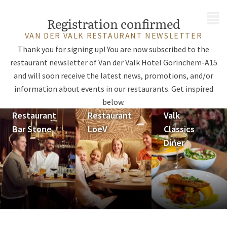
MENU
Registration confirmed
VAN DER VALK RESTAURANT NEWSLETTER
Thank you for signing up! You are now subscribed to the
restaurant newsletter of Van der Valk Hotel Gorinchem-A15
and will soon receive the latest news, promotions, and/or
information about events in our restaurants. Get inspired
below.
Restaurant
Restaurant
Valk
Bar Stone
LoeV
Classics
Diner