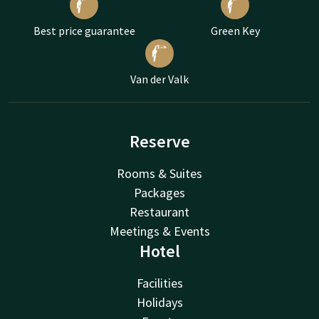
Best price guarantee
Green Key
Van der Valk
Reserve
Rooms & Suites
Packages
Restaurant
Meetings & Events
Hotel
Facilities
Holidays