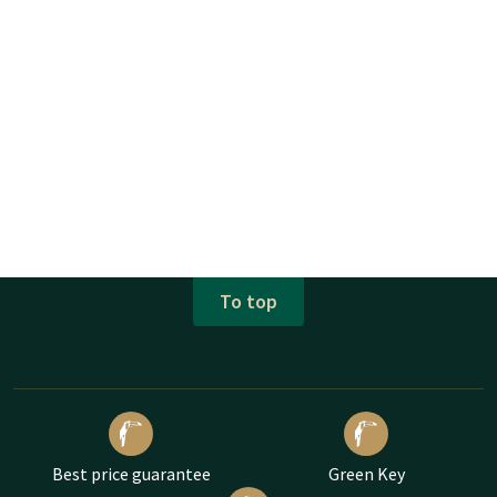
To top
Best price guarantee
Green Key