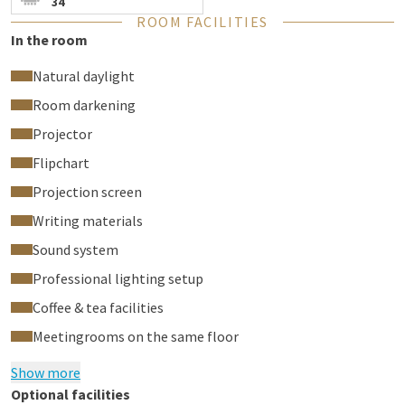
34
ROOM FACILITIES
In the room
Natural daylight
Room darkening
Projector
Flipchart
Projection screen
Writing materials
Sound system
Professional lighting setup
Coffee & tea facilities
Meetingrooms on the same floor
Show more
Optional facilities