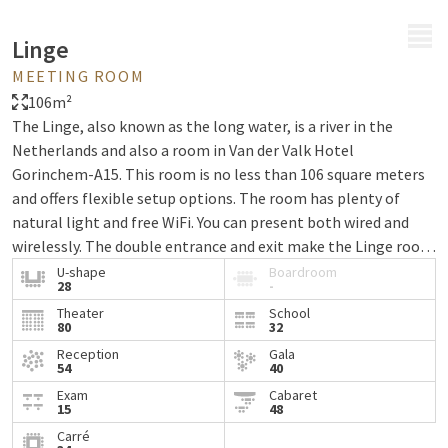
MENU
Linge
MEETING ROOM
106m²
The Linge, also known as the long water, is a river in the
Netherlands and also a room in Van der Valk Hotel
Gorinchem-A15. This room is no less than 106 square meters
and offers flexible setup options. The room has plenty of
natural light and free WiFi. You can present both wired and
wirelessly. The double entrance and exit make the Linge room
very suitable as a ceremony room for your wedding. Van der
U-shape
Boardroom
28
-
Valk Hotel Gorinchem is located on the A15 and offers free
Theater
School
parking facilities, ensuring easy accessibility. Ready to hold
80
32
your next meeting here? Contact us today!
Reception
Gala
54
40
Exam
Cabaret
15
48
Carré