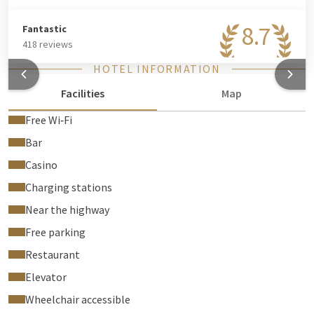
8.7
Fantastic
418 reviews
HOTEL INFORMATION
Facilities
Map
Free Wi‑Fi
Bar
Casino
Charging stations
Near the highway
Free parking
Restaurant
Elevator
Wheelchair accessible