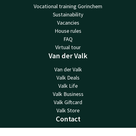
Vocational training Gorinchem
Sustainability
Vacancies
House rules
FAQ
Virtual tour
Van der Valk
Van der Valk
Valk Deals
Valk Life
Valk Business
Valk Giftcard
Valk Store
Contact
24hrs available, local costs