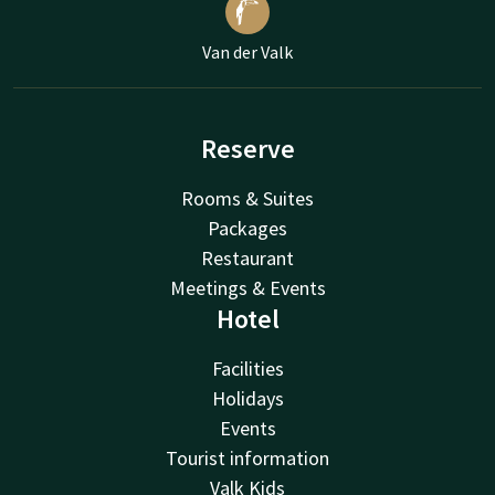
Van der Valk
Reserve
Rooms & Suites
Packages
Restaurant
Meetings & Events
Hotel
Facilities
Holidays
Events
Tourist information
Valk Kids