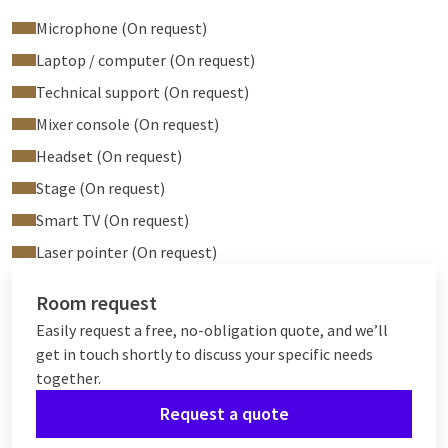
Microphone (On request)
Laptop / computer (On request)
Technical support (On request)
Mixer console (On request)
Headset (On request)
Stage (On request)
Smart TV (On request)
Laser pointer (On request)
Room request
Easily request a free, no-obligation quote, and we’ll
get in touch shortly to discuss your specific needs
together.
Request a quote