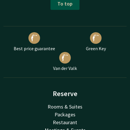
To top
Best price guarantee
Green Key
Van der Valk
Reserve
Rooms & Suites
Packages
Restaurant