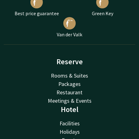
Best price guarantee
Green Key
Van der Valk
Reserve
Rooms & Suites
Packages
Restaurant
Meetings & Events
Hotel
Facilities
Holidays